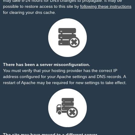
may take 8-24 hours for DNS changes to propagate. It may be
possible to restore access to this site by
following these instructions
for clearing your dns cache.
There has been a server misconfiguration.
You must verify that your hosting provider has the correct IP
address configured for your Apache settings and DNS records. A
restart of Apache may be required for new settings to take effect.
The site may have moved to a different server.