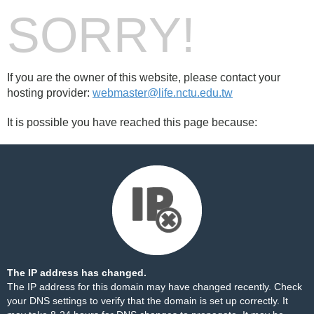
SORRY!
If you are the owner of this website, please contact your
hosting provider:
webmaster@life.nctu.edu.tw
It is possible you have reached this page because:
The IP address has changed.
The IP address for this domain may have changed recently. Check
your DNS settings to verify that the domain is set up correctly. It